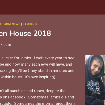
F FARM NEWS
|
LAMBING
en House 2018
17, 2018
 a sucker for lambs. I wait every year to see
l be and how many each ewe will have, and
zing they’ll be (they stand in minutes and
within hours…it’s awe inspiring).
’t all sunshine and roses, despite the
 up on Facebook. Sometimes lambs die and
truggle. Sometimes the moms reject them