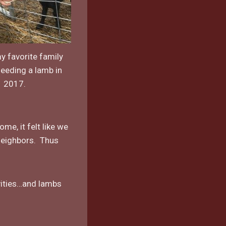
y favorite family
feeding a lamb in
2017.
e, it felt like we
 neighbors. Thus
vities…and lambs