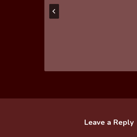
Leave a Reply