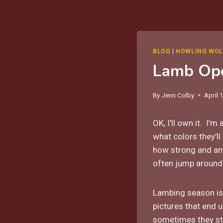
BLOG
|
HOWLING WOL
Lamb Op
By
Jenn Colby
April 
OK, I’ll own it. I’m
what colors they’l
how strong and ama
often jump around 
Lambing season isn
pictures that end
sometimes they s