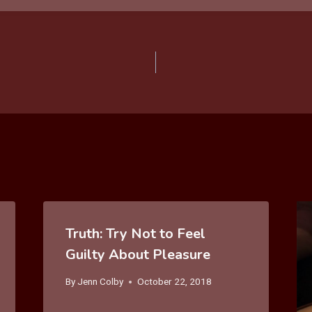
Truth: Try Not to Feel
Guilty About Pleasure
By
Jenn Colby
October 22, 2018