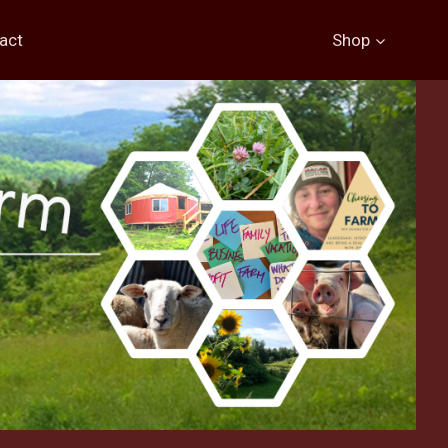
act
Shop