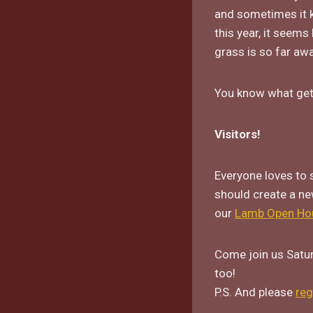
and sometimes it k
this year, it seems
grass is so far awa
You know what get
Visitors!
Everyone loves to 
should create a ne
our
Lamb Open Ho
Come join us Satur
too!
P.S. And please
reg