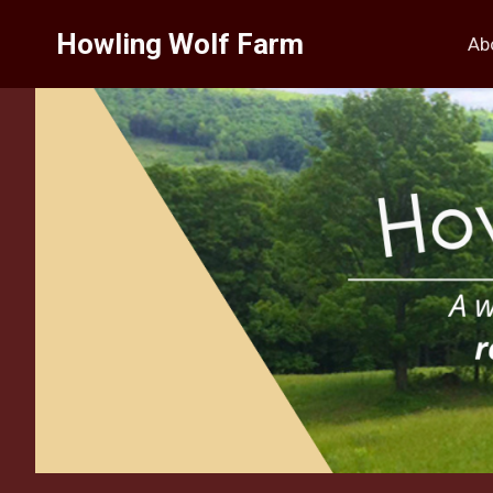
Skip
Howling Wolf Farm
to
Ab
content