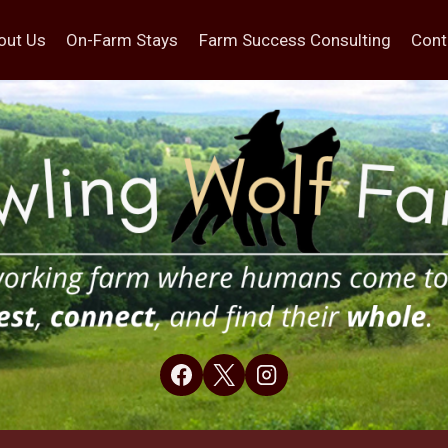
out Us
On-Farm Stays
Farm Success Consulting
Cont