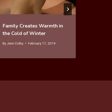
Family Creates Warmth in
the Cold of Winter
By
Jenn Colby
February 17, 2019