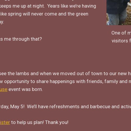
eeps me up at night. Years like we’re having
 like spring will never come and the green
y.
One of m
s me through that?
visitors 
see the lambs and when we moved out of town to our new hom
w opportunity to share happenings with friends, family and
use
event was born.
day, May 5! We’ll have refreshments and barbecue and acti
ister
to help us plan! Thank you!