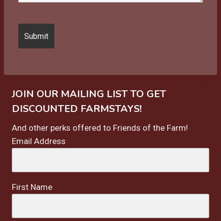
JOIN OUR MAILING LIST TO GET
DISCOUNTED FARMSTAYS!
And other perks offered to Friends of the Farm!
Email Address
First Name