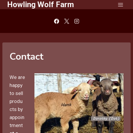
Howling Wolf Farm
Skip
to
content
Contact
We are
happy
to sell
produ
cts by
appoin
tment