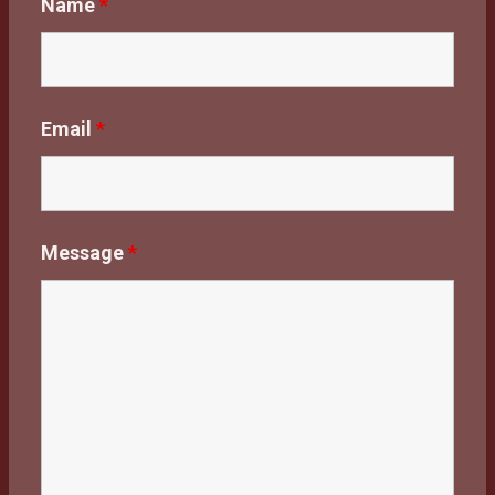
Name
*
Email
*
Message
*