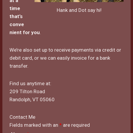
at a
time
Hank and Dot say hi!
that’s
conve
nient for
you
.
We’re also set up to receive payments via credit or
debit card, or we can easily invoice for a bank
transfer.
Find us anytime at:
209 Tilton Road
Randolph, VT 05060
Contact Me
Fields marked with an
*
are required