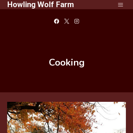
Howling Wolf Farm
Skip
to
content
Cooking