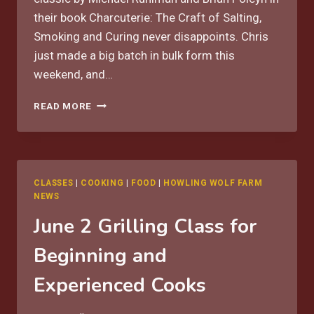
their book Charcuterie: The Craft of Salting,
Smoking and Curing never disappoints. Chris
just made a big batch in bulk form this
weekend, and…
OUR
READ MORE
FAVORITE
CLASSIC
ITALIAN
SAUSAGE
RECIPE
CLASSES
|
COOKING
|
FOOD
|
HOWLING WOLF FARM
NEWS
June 2 Grilling Class for
Beginning and
Experienced Cooks