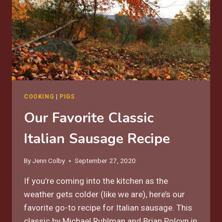
COOKING
|
PIGS
Our Favorite Classic
Italian Sausage Recipe
By
Jenn Colby
September 27, 2020
If you’re coming into the kitchen as the
weather gets colder (like we are), here’s our
favorite go-to recipe for Italian sausage. This
classic by Michael Ruhlman and Brian Polcyn in