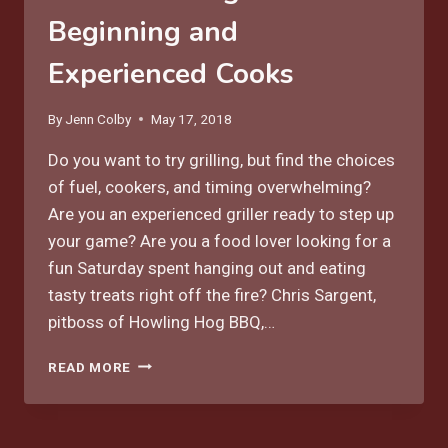
Beginning and
Experienced Cooks
By
Jenn Colby
May 17, 2018
Do you want to try grilling, but find the choices
of fuel, cookers, and timing overwhelming?
Are you an experienced griller ready to step up
your game? Are you a food lover looking for a
fun Saturday spent hanging out and eating
tasty treats right off the fire? Chris Sargent,
pitboss of Howling Hog BBQ,…
JUNE
READ MORE
2
GRILLING
CLASS
FOR