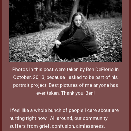
Photos in this post were taken by Ben DeFlorio in
October, 2013, because I asked to be part of his
portrait project. Best pictures of me anyone has
ever taken. Thank you, Ben!
I feel like a whole bunch of people I care about are
hurting right now. All around, our community
suffers from grief, confusion, aimlessness,