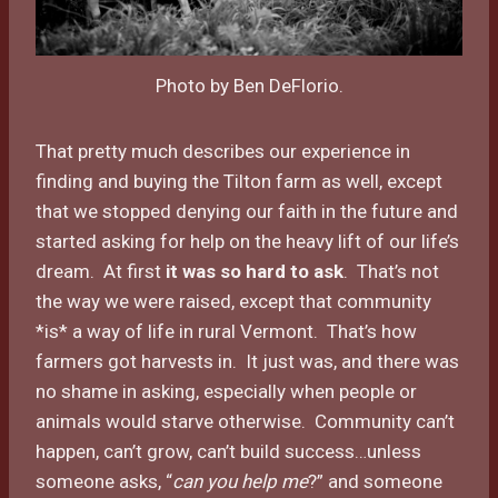
Photo by Ben DeFlorio.
That pretty much describes our experience in
finding and buying the Tilton farm as well, except
that we stopped denying our faith in the future and
started asking for help on the heavy lift of our life’s
dream. At first
it was so hard to ask
. That’s not
the way we were raised, except that community
*is* a way of life in rural Vermont. That’s how
farmers got harvests in. It just was, and there was
no shame in asking, especially when people or
animals would starve otherwise. Community can’t
happen, can’t grow, can’t build success…unless
someone asks, “
can you help me
?” and someone