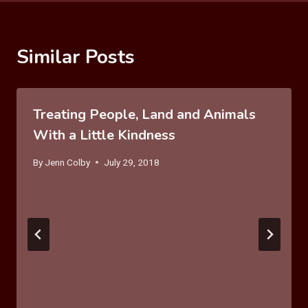
Similar Posts
Treating People, Land and Animals
With a Little Kindness
By
Jenn Colby
July 29, 2018