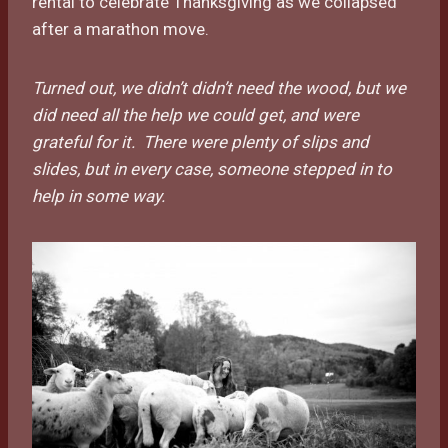
rental to celebrate Thanksgiving as we collapsed
after a marathon move.
Turned out, we didn’t didn’t need the wood, but we
did need all the help we could get, and were
grateful for it. There were plenty of slips and
slides, but in every case, someone stepped in to
help in some way.