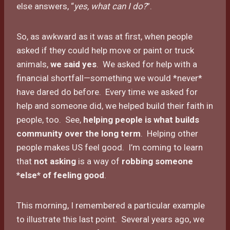
else answers, “
yes, what can I do?
”.
So, as awkward as it was at first, when people
asked if they could help move or paint or truck
animals,
we said yes
. We asked for help with a
financial shortfall—something we would *never*
have dared do before. Every time we asked for
help and someone did, we helped build their faith in
people, too. See,
helping people is what builds
community over the long term
. Helping other
people makes US feel good. I’m coming to learn
that
not asking
is a way of
robbing someone
*else* of feeling good
.
This morning, I remembered a particular example
to illustrate this last point. Several years ago, we