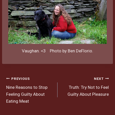
Vaughan. <3 Photo by Ben DeFlorio.
Post
PREVIOUS
NEXT
Nine Reasons to Stop
Truth: Try Not to Feel
navigation
Feeling Guilty About
Guilty About Pleasure
Eating Meat