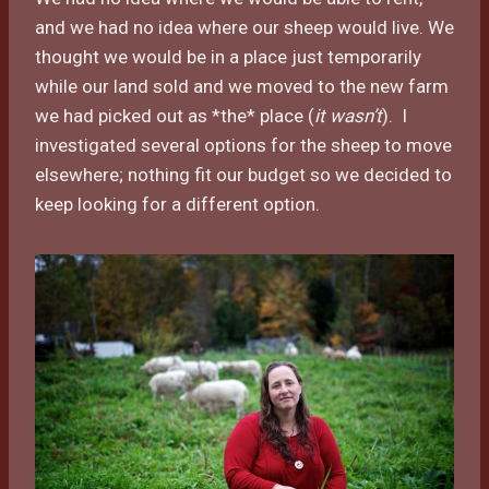
and we had no idea where our sheep would live. We
thought we would be in a place just temporarily
while our land sold and we moved to the new farm
we had picked out as *the* place (
it wasn’t
). I
investigated several options for the sheep to move
elsewhere; nothing fit our budget so we decided to
keep looking for a different option.