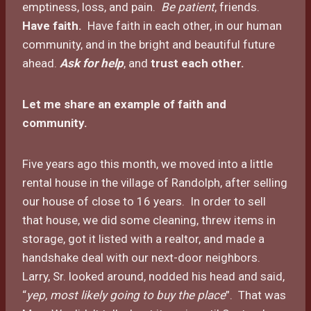
emptiness, loss, and pain.
Be patient
, friends.
Have faith.
Have faith in each other, in our human
community, and in the bright and beautiful future
ahead.
Ask for help
, and
trust each other
.
Let me share an example of faith and
community.
Five years ago this month, we moved into a little
rental house in the village of Randolph, after selling
our house of close to 16 years. In order to sell
that house, we did some cleaning, threw items in
storage, got it listed with a realtor, and made a
handshake deal with our next-door neighbors.
Larry, Sr. looked around, nodded his head and said,
“
yep, most likely going to buy the place
”. That was