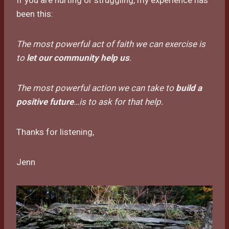
been this:
The most powerful act of faith we can exercise is
to
let our community help us
.
The most powerful action we can take to
build a
positive future
…is to ask for that help.
Thanks for listening,
Jenn