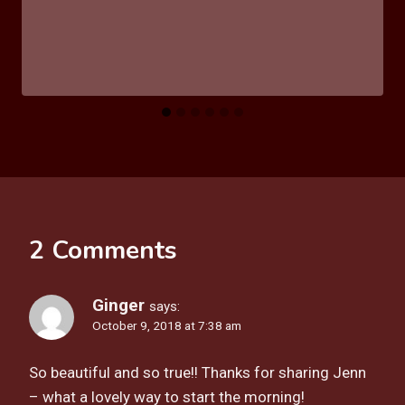
2 Comments
Ginger
says:
October 9, 2018 at 7:38 am
So beautiful and so true!! Thanks for sharing Jenn
– what a lovely way to start the morning!