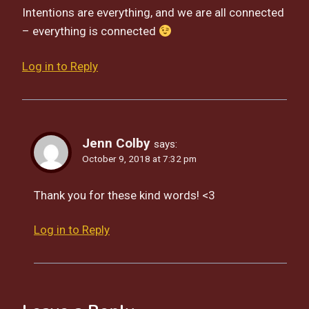
Intentions are everything, and we are all connected
– everything is connected
Log in to Reply
Jenn Colby
says:
October 9, 2018 at 7:32 pm
Thank you for these kind words! <3
Log in to Reply