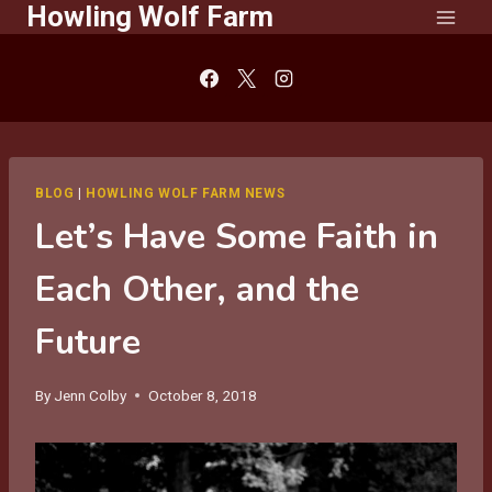
Howling Wolf Farm
Skip
to
content
BLOG
|
HOWLING WOLF FARM NEWS
Let’s Have Some Faith in
Each Other, and the
Future
By
Jenn Colby
October 8, 2018