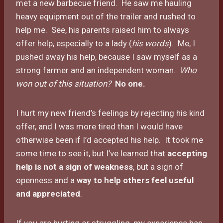
met a new barbecue friend. He saw me hauling
heavy equipment out of the trailer and rushed to
help me. See, his parents raised him to always
offer help, especially to a lady (
his words
). Me, I
pushed away his help, because I saw myself as a
strong farmer and an independent woman.
Who
won out of this situation?
No one.
I hurt my new friend’s feelings by rejecting his kind
offer, and I was more tired than I would have
otherwise been if I’d accepted his help. It took me
some time to see it, but I’ve learned that
accepting
help is not a sign of weakness
, but a sign of
openness and a
way to help others feel useful
and appreciated
.
If you are hurting or struggling, my experience has