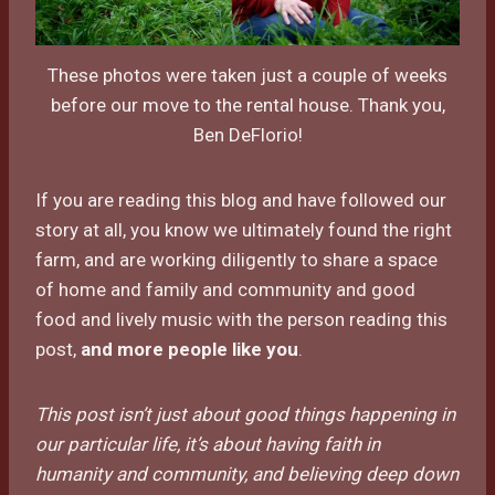
These photos were taken just a couple of weeks
before our move to the rental house. Thank you,
Ben DeFlorio!
If you are reading this blog and have followed our
story at all, you know we ultimately found the right
farm, and are working diligently to share a space
of home and family and community and good
food and lively music with the person reading this
post,
and more people like you
.
This post isn’t just about good things happening in
our particular life, it’s about having faith in
humanity and community, and believing deep down