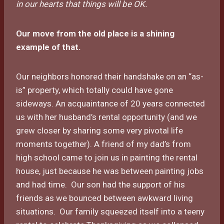
in our hearts that things will be OK.
Our move from the old place is a shining
example of that.
Our neighbors honored their handshake on an “as-
is” property, which totally could have gone
sideways. An acquaintance of 20 years connected
us with her husband’s rental opportunity (and we
grew closer by sharing some very pivotal life
moments together). A friend of my dad’s from
high school came to join us in painting the rental
house, just because he was between painting jobs
and had time. Our son had the support of his
friends as we bounced between awkward living
situations. Our family squeezed itself into a teeny