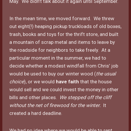
May. We didn’t talk about it again until September.
In the mean time, we moved forward. We threw
out eight(!) heaping pickup truckloads of old boxes,
trash, books and toys for the thrift store, and built
a mountain of scrap metal and items to leave by
the roadside for neighbors to take freely. At a
particular moment in the summer, we had to
decide whether a modest windfall from Chris’ job
would be used to buy our winter wood (
the usual
choice
), or we would
have faith
that the house
would sell and we could invest the money in other
bills and other places.
We stepped off the cliff
without the net of firewood for the winter.
It
created a hard deadline.
We had no idea where we would be able to rent,