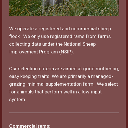
We operate a registered and commercial sheep
flock. We only use registered rams from farms
collecting data under the National Sheep
Improvement Program (NSIP).
Our selection criteria are aimed at good mothering,
easy keeping traits. We are primarily a managed-
grazing, minimal supplementation farm. We select
for animals that perform well in a low-input
system.
Commercial rams: