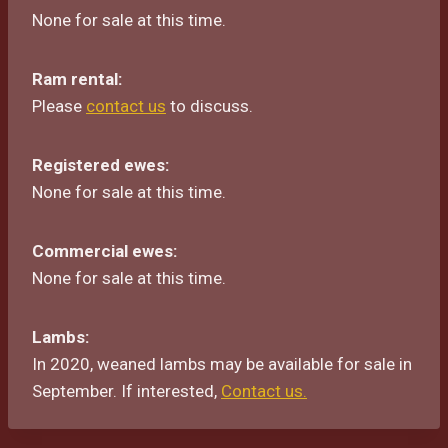
None for sale at this time.
Ram rental:
Please
contact us
to discuss.
Registered ewes:
None for sale at this time.
Commercial ewes:
None for sale at this time.
Lambs:
In 2020, weaned lambs may be available for sale in
September. If interested,
Contact us.