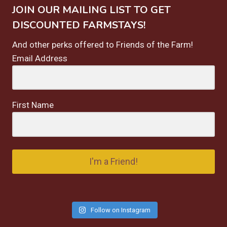
JOIN OUR MAILING LIST TO GET
DISCOUNTED FARMSTAYS!
And other perks offered to Friends of the Farm!
Email Address
First Name
I'm a Friend!
Follow on Instagram