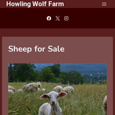
Howling Wolf Farm
Skip
to
content
Sheep for Sale